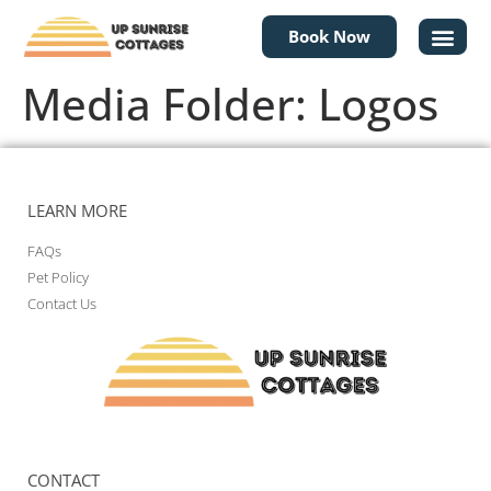
Book Now
Media Folder:
Logos
LEARN MORE
FAQs
Pet Policy
Contact Us
CONTACT