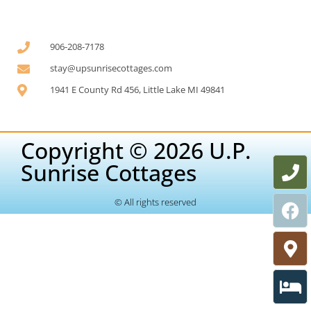
906-208-7178
stay@upsunrisecottages.com
1941 E County Rd 456, Little Lake MI 49841
Copyright © 2026 U.P.
Sunrise Cottages
© All rights reserved