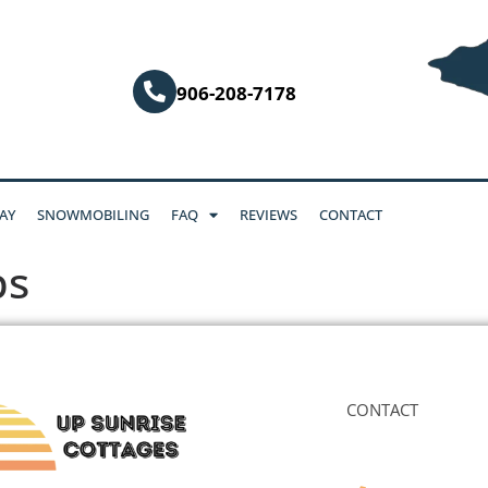
906-208-7178
AY
SNOWMOBILING
FAQ
REVIEWS
CONTACT
ps
CONTACT