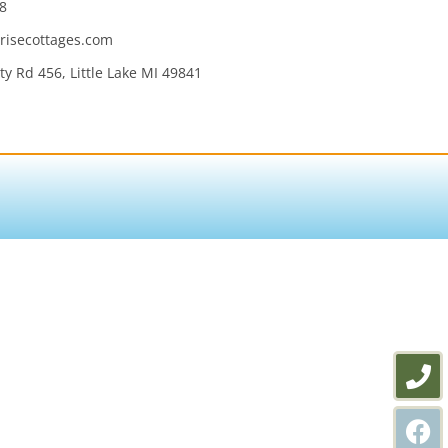
8
isecottages.com
y Rd 456, Little Lake MI 49841