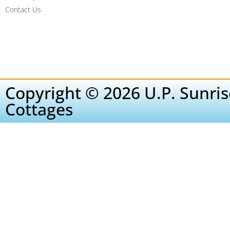
Contact Us
Copyright © 2026 U.P. Sunris
Cottages