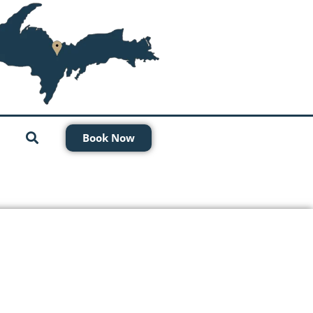
Book Now