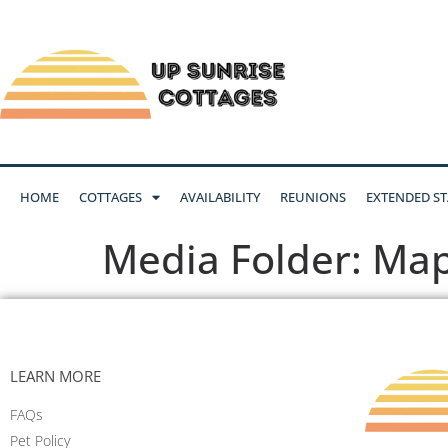
HOME
COTTAGES
AVAILABILITY
REUNIONS
EXTENDED ST
Media Folder:
Ma
LEARN MORE
FAQs
Pet Policy