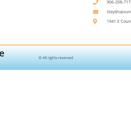
906-208-717
stay@upsunr
1941 E Count
e
© All rights reserved